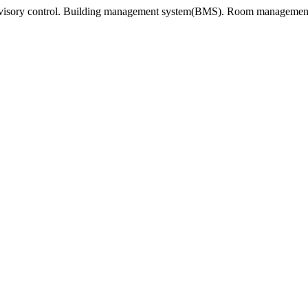
rvisory control. Building management system(BMS). Room management 