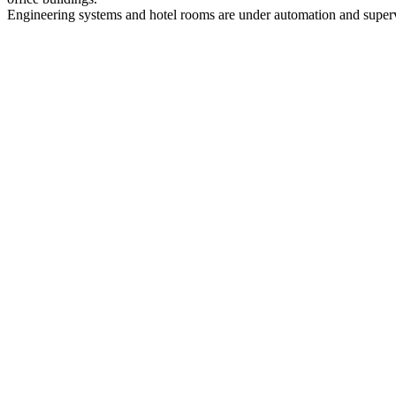
Engineering systems and hotel rooms are under automation and supe