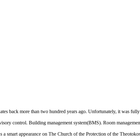
ory dates back more than two hundred years ago. Unfortunately, it was ful
rvisory control. Building management system(BMS). Room management 
s a smart appearance on The Church of the Protection of the Theotokos an