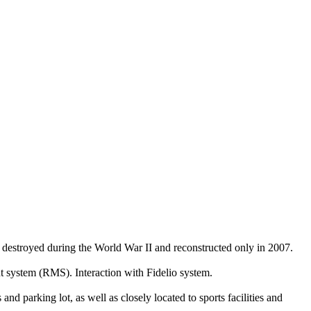
ly destroyed during the World War II and reconstructed only in 2007.
system (RMS). Interaction with Fidelio system.
d parking lot, as well as closely located to sports facilities and