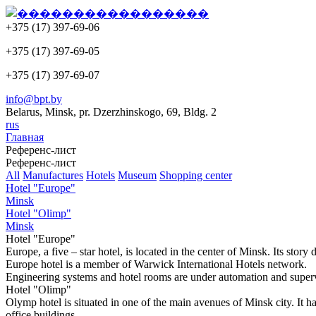
+375 (17) 397-69-06
+375 (17) 397-69-05
+375 (17) 397-69-07
info@bpt.by
Belarus, Minsk, pr. Dzerzhinskogo, 69, Bldg. 2
rus
Главная
Референс-лист
Референс-лист
All
Manufactures
Hotels
Museum
Shopping center
Hotel "Europe"
Minsk
Hotel "Olimp"
Minsk
Hotel "Europe"
Europe, a five – star hotel, is located in the center of Minsk. Its st
Europe hotel is a member of Warwick International Hotels network.
Engineering systems and hotel rooms are under automation and supe
Hotel "Olimp"
Olymp hotel is situated in one of the main avenues of Minsk city. It ha
office buildings.