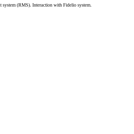
system (RMS). Interaction with Fidelio system.